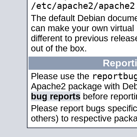
/etc/apache2/apache2
The default Debian docume
can make your own virtual 
different to previous relea
out of the box.
Report
reportbu
Please use the
Apache2 package with Deb
bug reports
before report
Please report bugs specif
others) to respective packa