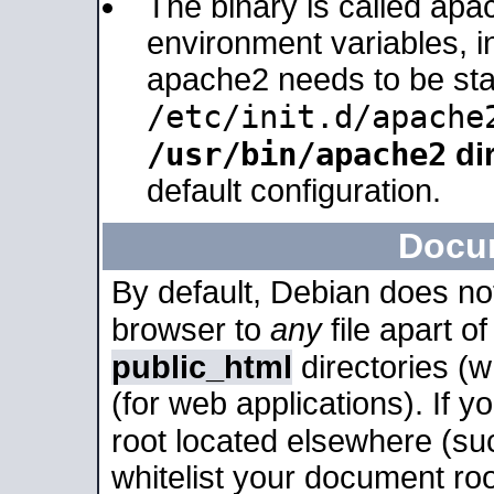
The binary is called apa
environment variables, in
apache2 needs to be sta
/etc/init.d/apache
/usr/bin/apache2
dir
default configuration.
Docu
By default, Debian does no
browser to
any
file apart o
public_html
directories (
(for web applications). If 
root located elsewhere (su
whitelist your document roo