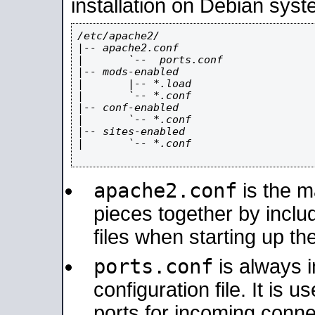
installation on Debian syst
/etc/apache2/

|-- apache2.conf

|       `--  ports.conf

|-- mods-enabled

|       |-- *.load

|       `-- *.conf

|-- conf-enabled

|       `-- *.conf

|-- sites-enabled

|       `-- *.conf

apache2.conf
is the ma
pieces together by includ
files when starting up th
ports.conf
is always 
configuration file. It is 
ports for incoming connec