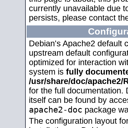
currently unavailable due t
persists, please contact the
Configur
Debian's Apache2 default co
upstream default configurati
optimized for interaction w
system is
fully document
/usr/share/doc/apache2
for the full documentation
itself can be found by acc
apache2-doc
package was 
The configuration layout f