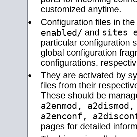
customized anytime.
Configuration files in th
sites-
enabled/
and
particular configuratio
global configuration frag
configurations, respectiv
They are activated by sy
files from their respectiv
These should be manage
a2enmod, a2dismod
a2enconf, a2disco
pages for detailed inform