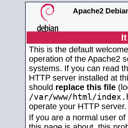
Apache2 Debian
I
This is the default welcome
operation of the Apache2 se
systems. If you can read t
HTTP server installed at thi
should
replace this file
(lo
/var/www/html/index.
operate your HTTP server.
If you are a normal user of
this page is about, this pro